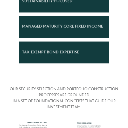
OUR SECURITY SELECTION AND PORTFOLIO CONSTRUCTION
PROCESSES ARE GROUNDED
IN A SET OF FOUNDATIONAL CONCEPTS THAT GUIDE OUR
INVESTMENT TEAM.