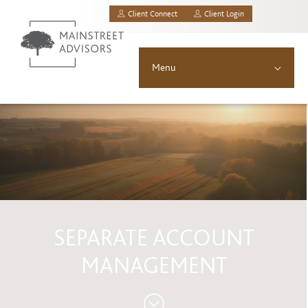
Client Connect
Client Login
MainStreet Investment Advisors, LLC.
Menu
About
Solutions
Asset Allocation
Resources
SEPARATE ACCOUNT
News & Insights
MANAGEMENT
Contact