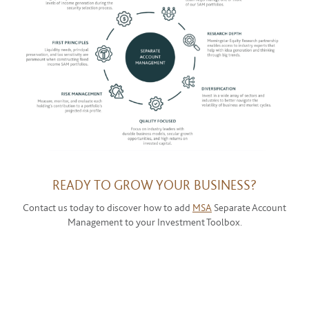
READY TO GROW YOUR BUSINESS?
Contact us today to discover how to add
MSA
Separate Account
Management to your Investment Toolbox.