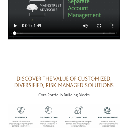
DISCOVER THE VALUE OF CUSTOMIZED,
DIVERSIFIED, RISK-MANAGED SOLUTIONS
Core Portfolio Building Blocks