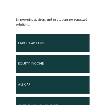
Empowering advisors and institutions personalized
solutions: