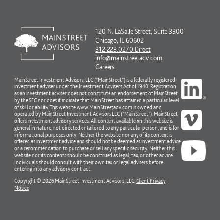
120 N. LaSalle Street, Suite 3300
Chicago, IL 60602
312.223.0270 Direct
info@mainstreetadv.com
Careers
MainStreet Investment Advisors, LLC (“MainStreet”) is a federally registered
investment adviser under the Investment Advisers Act of 1940. Registration
as an investment adviser does not constitute an endorsement of MainStreet
by the SEC nor does it indicate that MainStreet has attained a particular level
of skill or ability. This website www.MainStreetadv.com is owned and
operated by MainStreet Investment Advisors LLC (“MainStreet”). MainStreet
offers investment advisory services. All content available on this website is
general in nature, not directed or tailored to any particular person, and is for
informational purposes only. Neither the website nor any of its content is
offered as investment advice and should not be deemed as investment advice
or a recommendation to purchase or sell any specific security. Neither this
website nor its contents should be construed as legal, tax, or other advice.
Individuals should consult with their own tax or legal advisers before
entering into any advisory contract.
Copyright © 2026 MainStreet Investment Advisors, LLC.
Client Privacy
Notice