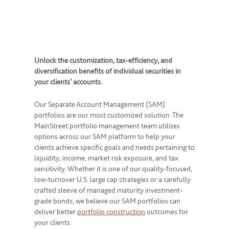
Unlock the customization, tax-efficiency, and
diversification benefits of individual securities in
your clients’ accounts.
Our Separate Account Management (SAM)
portfolios are our most customized solution. The
MainStreet portfolio management team utilizes
options across our SAM platform to help your
clients achieve specific goals and needs pertaining to
liquidity, income, market risk exposure, and tax
sensitivity. Whether it is one of our quality-focused,
low-turnover U.S. large cap strategies or a carefully
crafted sleeve of managed maturity investment-
grade bonds, we believe our SAM portfolios can
deliver better
portfolio construction
outcomes for
your clients.