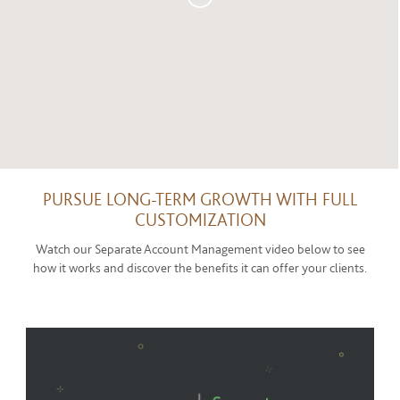
PURSUE LONG-TERM GROWTH WITH FULL
CUSTOMIZATION
Watch our Separate Account Management video below to see
how it works and discover the benefits it can offer your clients.