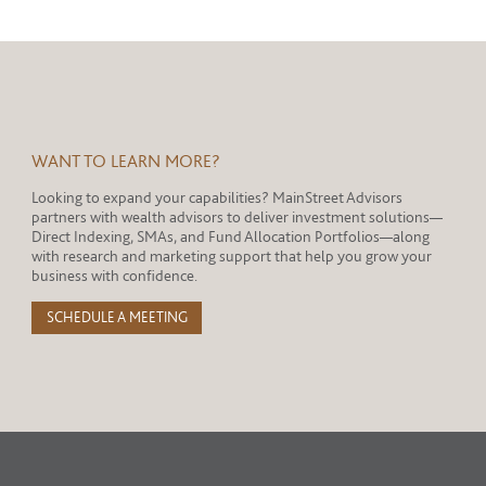
WANT TO LEARN MORE?
Looking to expand your capabilities? MainStreet Advisors
partners with wealth advisors to deliver investment solutions—
Direct Indexing, SMAs, and Fund Allocation Portfolios—along
with research and marketing support that help you grow your
business with confidence.
SCHEDULE A MEETING