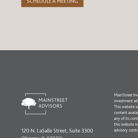
SCHEDULE A MEETING
MainStreet Inv
investment adv
This website 
content availa
any of its con
this website n
120 N. LaSalle Street, Suite 3300
advisory contr