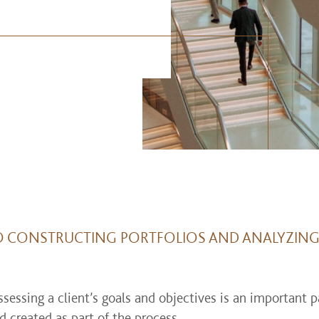
O CONSTRUCTING PORTFOLIOS AND ANALYZING 
ssing a client’s goals and objectives is an important pa
d created as part of the process.