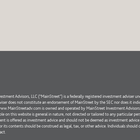
estment Advisors, LLC (“MainStreet”) is a federally registered investment adviser un
iser does not constitute an endorsement of MainStreet by the SEC nor does it indicate
www.MainStreetadv.com is owned and operated by MainStreet Investment Advisors LLC
ble on this website is general in nature, not directed or tailored to any particular p
tent is offered as investment advice and should not be deemed as investment advice 
or its contents should be construed as legal, tax, or other advice. Individuals should 
act.