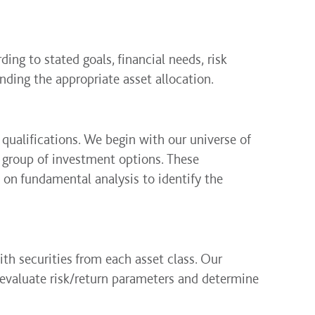
ding to stated goals, financial needs, risk
ding the appropriate asset allocation.
 qualifications. We begin with our universe of
r group of investment options. These
 on fundamental analysis to identify the
th securities from each asset class. Our
evaluate risk/return parameters and determine