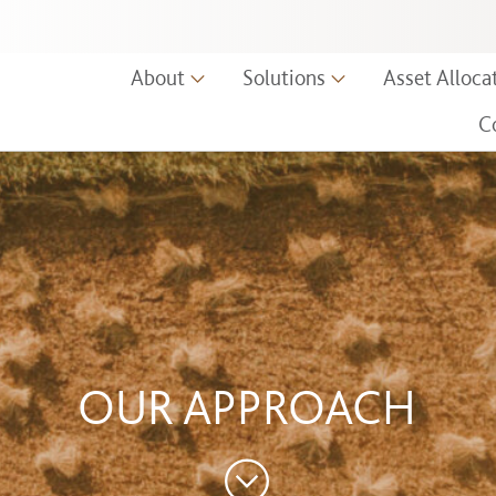
ors, LLC.
About
Solutions
Asset Alloca
C
OUR APPROACH