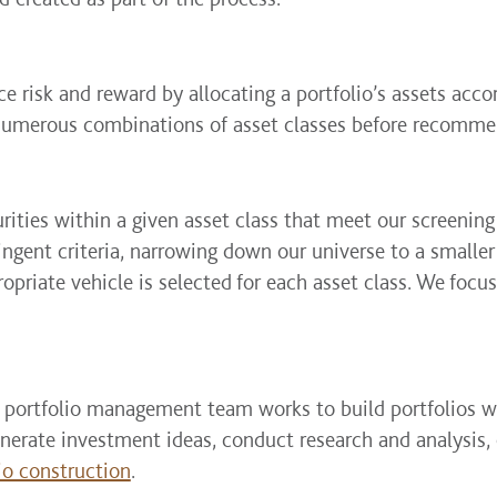
e risk and reward by allocating a portfolio’s assets accor
numerous combinations of asset classes before recommen
urities within a given asset class that meet our screening
ringent criteria, narrowing down our universe to a smalle
priate vehicle is selected for each asset class. We focus
 portfolio management team works to build portfolios wi
rate investment ideas, conduct research and analysis, 
io construction
.