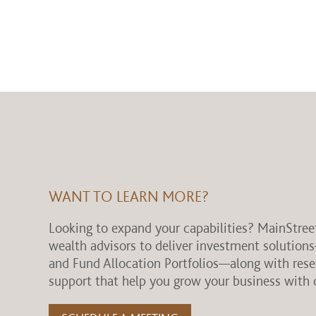
WANT TO LEARN MORE?
Looking to expand your capabilities? MainStree
wealth advisors to deliver investment solution
and Fund Allocation Portfolios—along with res
support that help you grow your business with 