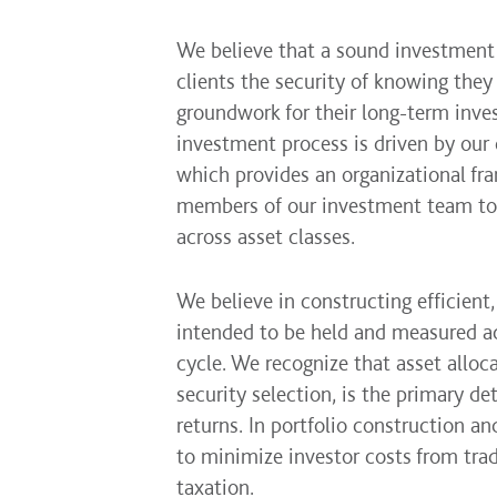
We believe that a sound investment
clients the security of knowing they
groundwork for their long-term inves
investment process is driven by our
which provides an organizational f
members of our investment team to 
across asset classes.
We believe in constructing efficient, 
intended to be held and measured ac
cycle. We recognize that asset alloc
security selection, is the primary de
returns. In portfolio construction 
to minimize investor costs from trad
taxation.