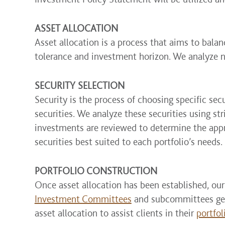
ASSET ALLOCATION
Asset allocation is a process that aims to balanc
tolerance and investment horizon. We analyze 
SECURITY SELECTION
Security is the process of choosing specific sec
securities. We analyze these securities using st
investments are reviewed to determine the appro
securities best suited to each portfolio’s needs.
PORTFOLIO CONSTRUCTION
Once asset allocation has been established, our
Investment Committees
and subcommittees gene
asset allocation to assist clients in their
portfol