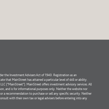
der the Investment Advisers Act of 1940. Registration as an
 that MainStreet has attained a particular level of skill or ability.
 (“MainStreet”). MainStreet offers investment advisory services. All
erson, and is for informational purposes only. Neither the website nor
or a recommendation to purchase or sell any specific security. Neither
consult with their own tax or legal advisers before entering into any