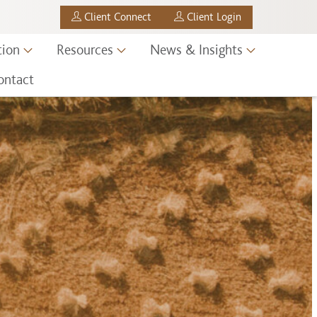
Client Connect
Client Login
tion
Resources
News & Insights
ontact