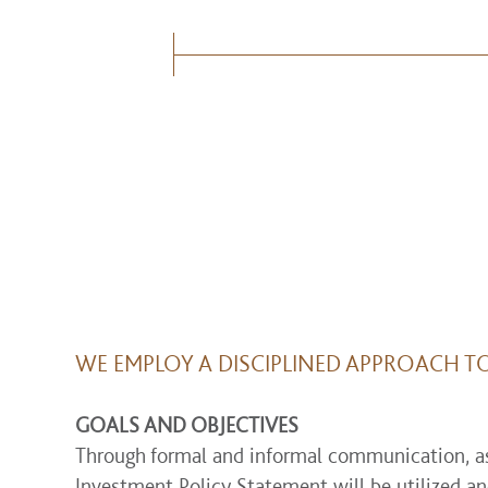
WE EMPLOY A DISCIPLINED APPROACH T
GOALS AND OBJECTIVES
Through formal and informal communication, asse
Investment Policy Statement will be utilized an