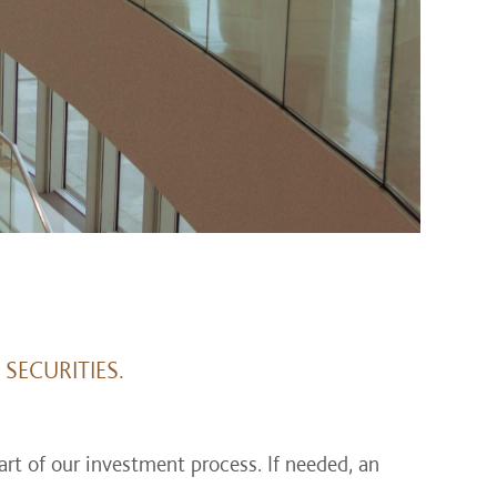
SECURITIES.
rt of our investment process. If needed, an