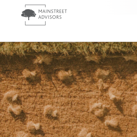
MainStreet Investment Advis