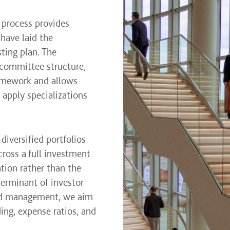
 process provides
 have laid the
ting plan. The
 committee structure,
ramework and allows
apply specializations
diversified portfolios
ross a full investment
ation rather than the
terminant of investor
and management, we aim
ing, expense ratios, and