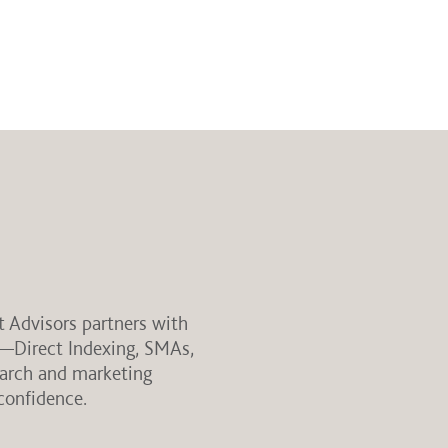
t Advisors partners with
s—Direct Indexing, SMAs,
earch and marketing
confidence.