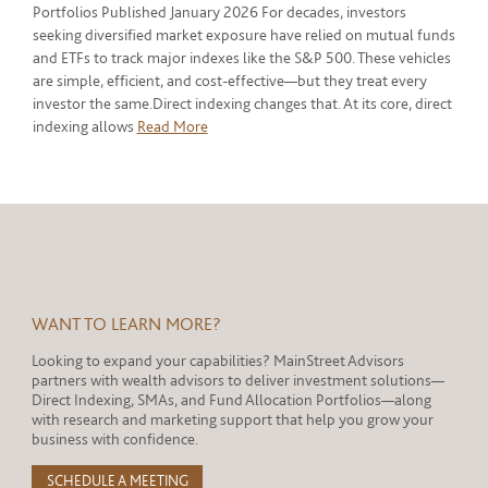
Portfolios Published January 2026 For decades, investors
seeking diversified market exposure have relied on mutual funds
and ETFs to track major indexes like the S&P 500. These vehicles
are simple, efficient, and cost-effective—but they treat every
investor the same.Direct indexing changes that. At its core, direct
indexing allows
Read More
WANT TO LEARN MORE?
Looking to expand your capabilities? MainStreet Advisors
partners with wealth advisors to deliver investment solutions—
Direct Indexing, SMAs, and Fund Allocation Portfolios—along
with research and marketing support that help you grow your
business with confidence.
SCHEDULE A MEETING