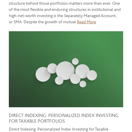
structure behind those portfolios matters more than ever. One
of the most flexible and enduring structures in institutional and
high-net-worth investing is the Separately Managed Account,
or SMA. Despite the growth of mutual
Read More
DIRECT INDEXING: PERSONALIZED INDEX INVESTING
FOR TAXABLE PORTFOLIOS
Direct Indexing: Personalized Index Investing for Taxable