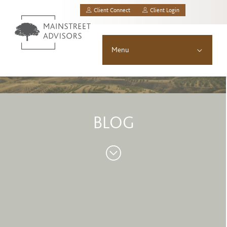
Client Connect
Client Login
MainStreet Investment Advisors, LLC.
Menu
About
Solutions
BLOG
Asset Allocation
Resources
News & Insights
Contact