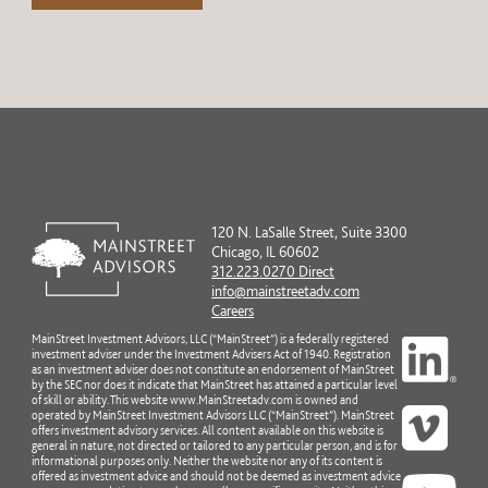
120 N. LaSalle Street, Suite 3300
Chicago, IL 60602
312.223.0270 Direct
info@mainstreetadv.com
Careers
MainStreet Investment Advisors, LLC (“MainStreet”) is a federally registered
investment adviser under the Investment Advisers Act of 1940. Registration
as an investment adviser does not constitute an endorsement of MainStreet
by the SEC nor does it indicate that MainStreet has attained a particular level
of skill or ability. This website www.MainStreetadv.com is owned and
operated by MainStreet Investment Advisors LLC (“MainStreet”). MainStreet
offers investment advisory services. All content available on this website is
general in nature, not directed or tailored to any particular person, and is for
informational purposes only. Neither the website nor any of its content is
offered as investment advice and should not be deemed as investment advice