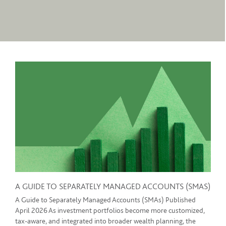
A GUIDE TO SEPARATELY MANAGED ACCOUNTS (SMAS)
A Guide to Separately Managed Accounts (SMAs) Published
April 2026 As investment portfolios become more customized,
tax-aware, and integrated into broader wealth planning, the