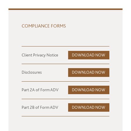
COMPLIANCE FORMS
Client Privacy Notice
DOWNLOAD NOW
Disclosures
DOWNLOAD NOW
Part 2A of Form ADV
DOWNLOAD NOW
Part 2B of Form ADV
DOWNLOAD NOW