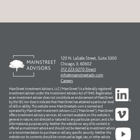
120 N. LaSalle Street, Suite 3300
Chicago, IL 60602
312.223.0270 Direct
info@mainstreetadv.com
Careers
MainStreet Investment Advisors, LLC (“MainStreet”) is a federally registered
investment adviser under the Investment Advisers Act of 1940. Registration
as an investment adviser does not constitute an endorsement of MainStreet
by the SEC nor does it indicate that MainStreet has attained a particular level
of skill or ability. This website www.MainStreetadv.com is owned and
operated by MainStreet Investment Advisors LLC (“MainStreet”). MainStreet
offers investment advisory services. All content available on this website is
general in nature, not directed or tailored to any particular person, and is for
informational purposes only. Neither the website nor any of its content is
offered as investment advice and should not be deemed as investment advice
or a recommendation to purchase or sell any specific security. Neither this
website nor its contents should be construed as legal, tax, or other advice.