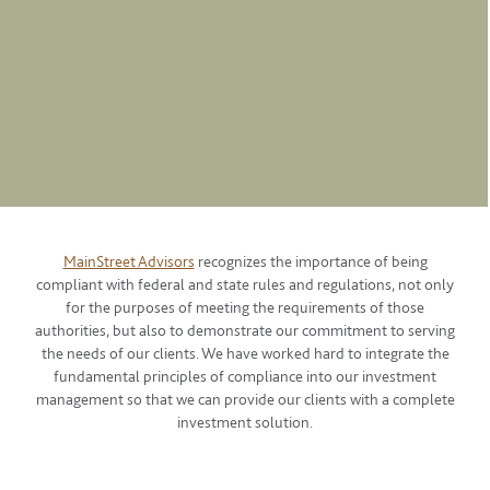
MainStreet Advisors
recognizes the importance of being
compliant with federal and state rules and regulations, not only
for the purposes of meeting the requirements of those
authorities, but also to demonstrate our commitment to serving
the needs of our clients. We have worked hard to integrate the
fundamental principles of compliance into our investment
management so that we can provide our clients with a complete
investment solution.