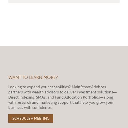
WANT TO LEARN MORE?
Looking to expand your capabilities? MainStreet Advisors
partners with wealth advisors to deliver investment solutions—
Direct Indexing, SMAs, and Fund Allocation Portfolios—along
with research and marketing support that help you grow your
business with confidence.
SCHEDULE A MEETING