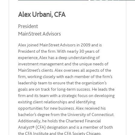
Alex Urbani, CFA
President
MainStreet Advisors
Alex joined MainStreet Advisors in 2009 and is
President of the firm. With nearly 30 years of
experience, Alex has a deep understanding of
investment management and the unique needs of
MainStreet’s clients. Alex oversees all aspects of the
firm, working closely with each member of the firm’s
leadership team to ensure that the organization’s
goals are on track for long-term success. He leads the
firm and its team with a strategic focus on developing
existing client relationships and identifying
opportunities for new business. Alex received his
bachelor’s degree from the University of Connecticut.
Additionally, he holds the Chartered Financial
Analyst® (CFA) designation and is a member of both
the CFA Institute and the CFA Society Chicago.