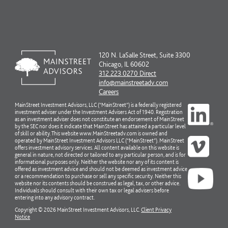
120 N. LaSalle Street, Suite 3300
Chicago, IL 60602
312.223.0270 Direct
info@mainstreetadv.com
Careers
MainStreet Investment Advisors, LLC (“MainStreet”) is a federally registered
investment adviser under the Investment Advisers Act of 1940. Registration
as an investment adviser does not constitute an endorsement of MainStreet
by the SEC nor does it indicate that MainStreet has attained a particular level
of skill or ability. This website www.MainStreetadv.com is owned and
operated by MainStreet Investment Advisors LLC (“MainStreet”). MainStreet
offers investment advisory services. All content available on this website is
general in nature, not directed or tailored to any particular person, and is for
informational purposes only. Neither the website nor any of its content is
offered as investment advice and should not be deemed as investment advice
or a recommendation to purchase or sell any specific security. Neither this
website nor its contents should be construed as legal, tax, or other advice.
Individuals should consult with their own tax or legal advisers before
entering into any advisory contract.
Copyright © 2026 MainStreet Investment Advisors, LLC.
Client Privacy
Notice