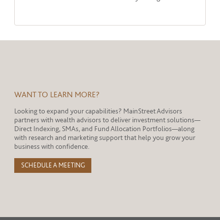
WANT TO LEARN MORE?
Looking to expand your capabilities? MainStreet Advisors
partners with wealth advisors to deliver investment solutions—
Direct Indexing, SMAs, and Fund Allocation Portfolios—along
with research and marketing support that help you grow your
business with confidence.
SCHEDULE A MEETING