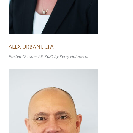
ALEX URBANI, CFA
Posted
October 29, 2021
by
Kerry Holubecki