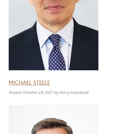
MICHAEL STEELE
Posted
October 29, 2021
by
Kerry Holubecki