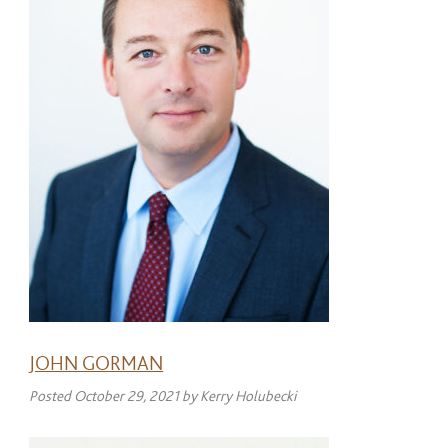
JOHN GORMAN
Posted
October 29, 2021
by
Kerry Holubecki