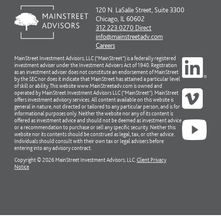
120 N. LaSalle Street, Suite 3300
Chicago, IL 60602
312.223.0270 Direct
info@mainstreetadv.com
Careers
MainStreet Investment Advisors, LLC (“MainStreet”) is a federally registered
investment adviser under the Investment Advisers Act of 1940. Registration
as an investment adviser does not constitute an endorsement of MainStreet
by the SEC nor does it indicate that MainStreet has attained a particular level
of skill or ability. This website www.MainStreetadv.com is owned and
operated by MainStreet Investment Advisors LLC (“MainStreet”). MainStreet
offers investment advisory services. All content available on this website is
general in nature, not directed or tailored to any particular person, and is for
informational purposes only. Neither the website nor any of its content is
offered as investment advice and should not be deemed as investment advice
or a recommendation to purchase or sell any specific security. Neither this
website nor its contents should be construed as legal, tax, or other advice.
Individuals should consult with their own tax or legal advisers before
entering into any advisory contract.
Copyright © 2026 MainStreet Investment Advisors, LLC.
Client Privacy
Notice