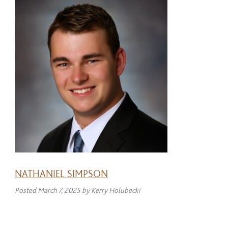
NATHANIEL SIMPSON
Posted
March 7, 2025
by
Kerry Holubecki