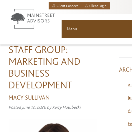
Client Connect
Client Login
MainStreet Investment Advisors, LLC.
Menu
About
STAFF GROUP:
MARKETING AND
Solutions
ARCH
BUSINESS
Asset Allocation
DEVELOPMENT
A
Resources
MACY SULLIVAN
Ju
Posted
June 12, 2026
by
Kerry Holubecki
News & Insights
Ap
Contact
Fe