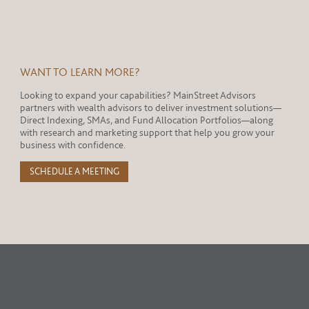
WANT TO LEARN MORE?
Looking to expand your capabilities? MainStreet Advisors
partners with wealth advisors to deliver investment solutions—
Direct Indexing, SMAs, and Fund Allocation Portfolios—along
with research and marketing support that help you grow your
business with confidence.
SCHEDULE A MEETING