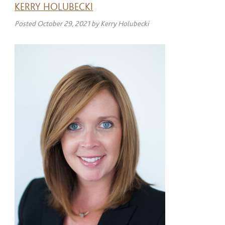
KERRY HOLUBECKI
Posted
October 29, 2021
by
Kerry Holubecki