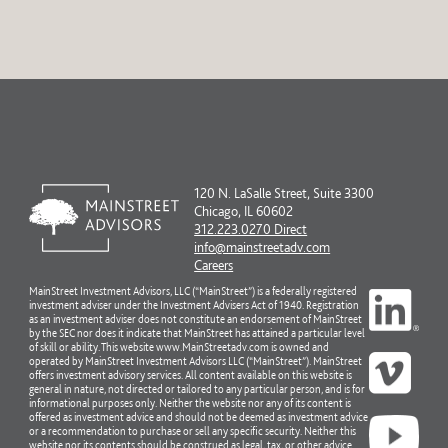
120 N. LaSalle Street, Suite 3300
Chicago, IL 60602
312.223.0270 Direct
info@mainstreetadv.com
Careers
MainStreet Investment Advisors, LLC (“MainStreet”) is a federally registered
investment adviser under the Investment Advisers Act of 1940. Registration
as an investment adviser does not constitute an endorsement of MainStreet
by the SEC nor does it indicate that MainStreet has attained a particular level
of skill or ability. This website www.MainStreetadv.com is owned and
operated by MainStreet Investment Advisors LLC (“MainStreet”). MainStreet
offers investment advisory services. All content available on this website is
general in nature, not directed or tailored to any particular person, and is for
informational purposes only. Neither the website nor any of its content is
offered as investment advice and should not be deemed as investment advice
or a recommendation to purchase or sell any specific security. Neither this
website nor its contents should be construed as legal, tax, or other advice.