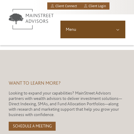
Client Connect
Client Login
MainStreet Investment Advisors, LLC.
Menu
About
Solutions
Asset Allocation
WANT TO LEARN MORE?
Looking to expand your capabilities? MainStreet Advisors
Resources
partners with wealth advisors to deliver investment solutions—
Direct Indexing, SMAs, and Fund Allocation Portfolios—along
News & Insights
with research and marketing support that help you grow your
business with confidence.
Contact
SCHEDULE A MEETING