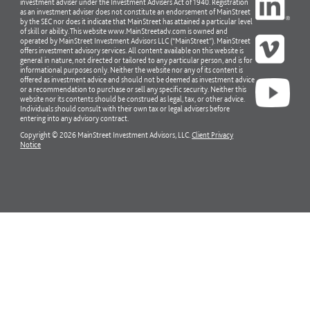
investment adviser under the Investment Advisers Act of 1940. Registration
as an investment adviser does not constitute an endorsement of MainStreet
by the SEC nor does it indicate that MainStreet has attained a particular level
of skill or ability. This website www.MainStreetadv.com is owned and
operated by MainStreet Investment Advisors LLC (“MainStreet”). MainStreet
offers investment advisory services. All content available on this website is
general in nature, not directed or tailored to any particular person, and is for
informational purposes only. Neither the website nor any of its content is
offered as investment advice and should not be deemed as investment advice
or a recommendation to purchase or sell any specific security. Neither this
website nor its contents should be construed as legal, tax, or other advice.
Individuals should consult with their own tax or legal advisers before
entering into any advisory contract.
Copyright © 2026 MainStreet Investment Advisors, LLC.
Client Privacy
Notice