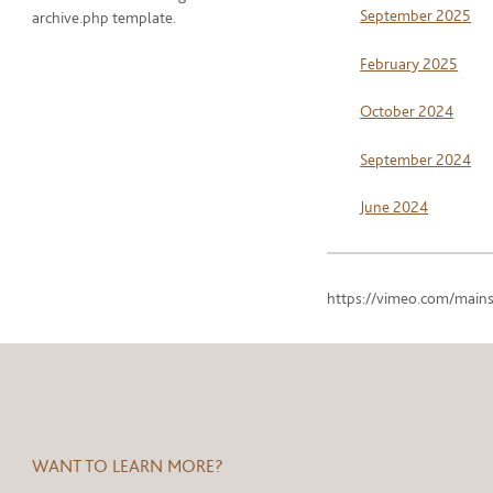
September 2025
archive.php template.
February 2025
October 2024
September 2024
June 2024
https://vimeo.com/mains
WANT TO LEARN MORE?