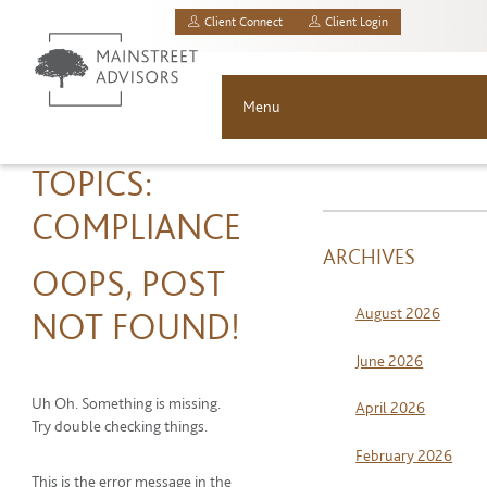
Client Connect
Client Login
MainStreet Investment Advisors, LLC.
Menu
About
TOPICS:
COMPLIANCE
Solutions
ARCHIVES
OOPS, POST
Asset Allocation
August 2026
NOT FOUND!
Resources
June 2026
News & Insights
Uh Oh. Something is missing.
April 2026
Try double checking things.
Contact
February 2026
This is the error message in the