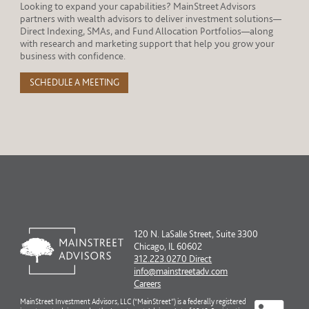
Looking to expand your capabilities? MainStreet Advisors
partners with wealth advisors to deliver investment solutions—
Direct Indexing, SMAs, and Fund Allocation Portfolios—along
with research and marketing support that help you grow your
business with confidence.
SCHEDULE A MEETING
120 N. LaSalle Street, Suite 3300
Chicago, IL 60602
312.223.0270 Direct
info@mainstreetadv.com
Careers
MainStreet Investment Advisors, LLC (“MainStreet”) is a federally registered