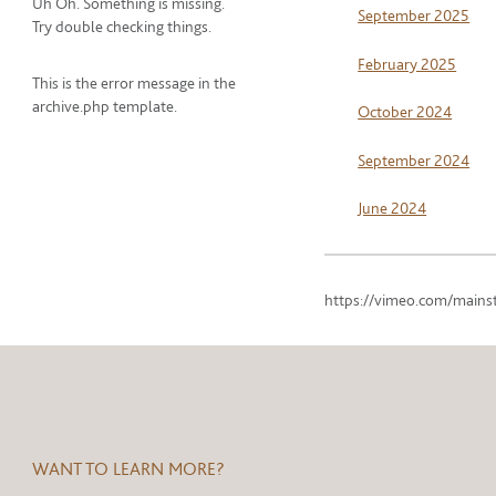
Uh Oh. Something is missing.
September 2025
Try double checking things.
February 2025
This is the error message in the
archive.php template.
October 2024
September 2024
June 2024
https://vimeo.com/mains
WANT TO LEARN MORE?