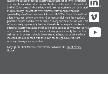
investment adviser under the Investment Advisers Act of 1940. Registration
as an investment adviser does not constitute an endorsement of MainStreet
by the SEC nor does it indicate that MainStreet has attained a particular level
of skill or ability. This website www.MainStreetadv.com is owned and
operated by MainStreet Investment Advisors LLC (“MainStreet”). MainStreet
offers investment advisory services. All content available on this website is
general in nature, not directed or tailored to any particular person, and is for
informational purposes only. Neither the website nor any of its content is
offered as investment advice and should not be deemed as investment advice
or a recommendation to purchase or sell any specific security. Neither this
website nor its contents should be construed as legal, tax, or other advice.
Individuals should consult with their own tax or legal advisers before
entering into any advisory contract.
Copyright © 2026 MainStreet Investment Advisors, LLC.
Client Privacy
Notice