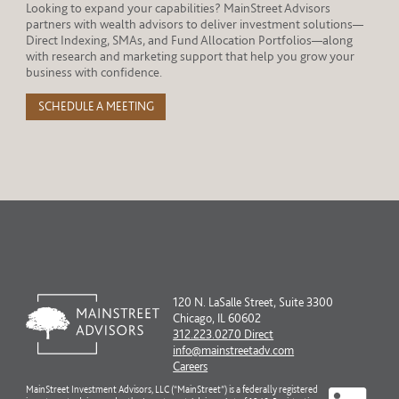
Looking to expand your capabilities? MainStreet Advisors
partners with wealth advisors to deliver investment solutions—
Direct Indexing, SMAs, and Fund Allocation Portfolios—along
with research and marketing support that help you grow your
business with confidence.
SCHEDULE A MEETING
120 N. LaSalle Street, Suite 3300
Chicago, IL 60602
312.223.0270 Direct
info@mainstreetadv.com
Careers
MainStreet Investment Advisors, LLC (“MainStreet”) is a federally registered