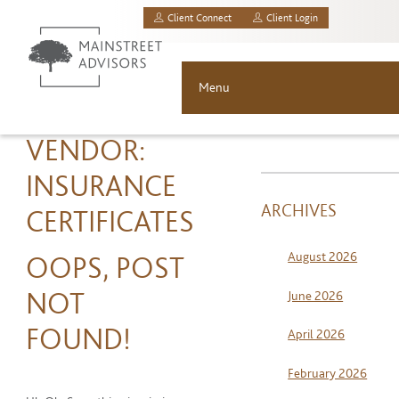
Client Connect
Client Login
MainStreet Investment Advisors, LLC.
Menu
About
VENDOR:
INSURANCE
Solutions
ARCHIVES
CERTIFICATES
Asset Allocation
August 2026
OOPS, POST
Resources
NOT
June 2026
News & Insights
FOUND!
April 2026
Contact
February 2026