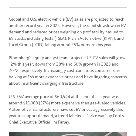
Global and U.S. electric vehicle (EV) sales are projected to reach
another record year in 2024. However, the rapid slowdown in EV
demand and reduced prices weighing on profitability has led to
EV stocks including Tesla (TSLA), Rivian Automotive (RIVN), and
Lucid Group (LCID) falling around 25% or more this year.
Bloomberg’s equity analyst team projects U.S. EV sales will grow
12% this year, down from 28% and 60% growth in 2023 and
2022, respectively. Increasingly cost-conscious consumers are
balking at EVs more expensive prices and have lingering concerns
about insufficient charging infrastructure.
U.S. EVs’ average price of $60,544 at the end of last year was
around $13,000 (27%) more expensive than gas-fueled vehicles.
Automotive manufacturers have cut EV prices aggressively this
year to support demand, a trend labeled a “price war” by Ford’s
Chief Executive Officer Jim Farley.