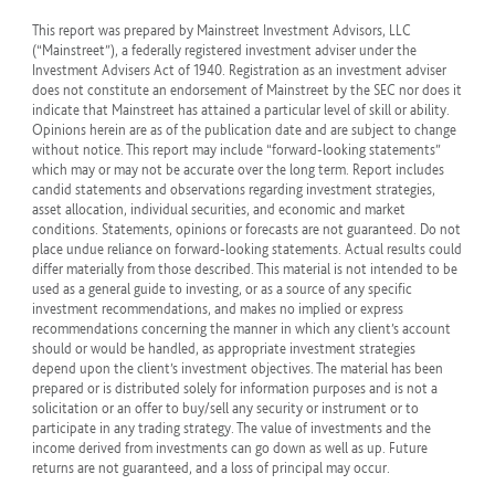
This report was prepared by Mainstreet Investment Advisors, LLC
(“Mainstreet”), a federally registered investment adviser under the
Investment Advisers Act of 1940. Registration as an investment adviser
does not constitute an endorsement of Mainstreet by the SEC nor does it
indicate that Mainstreet has attained a particular level of skill or ability.
Opinions herein are as of the publication date and are subject to change
without notice. This report may include “forward-looking statements”
which may or may not be accurate over the long term. Report includes
candid statements and observations regarding investment strategies,
asset allocation, individual securities, and economic and market
conditions. Statements, opinions or forecasts are not guaranteed. Do not
place undue reliance on forward-looking statements. Actual results could
differ materially from those described. This material is not intended to be
used as a general guide to investing, or as a source of any specific
investment recommendations, and makes no implied or express
recommendations concerning the manner in which any client’s account
should or would be handled, as appropriate investment strategies
depend upon the client’s investment objectives. The material has been
prepared or is distributed solely for information purposes and is not a
solicitation or an offer to buy/sell any security or instrument or to
participate in any trading strategy. The value of investments and the
income derived from investments can go down as well as up. Future
returns are not guaranteed, and a loss of principal may occur.