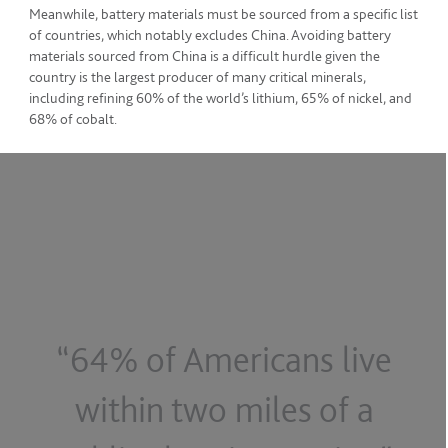
Meanwhile, battery materials must be sourced from a specific list
of countries, which notably excludes China. Avoiding battery
materials sourced from China is a difficult hurdle given the
country is the largest producer of many critical minerals,
including refining 60% of the world’s lithium, 65% of nickel, and
68% of cobalt.
“64% of Americans live
within two miles of a