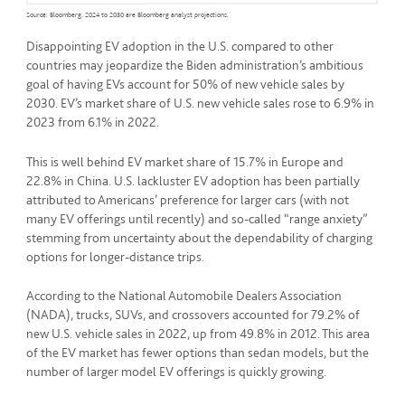
Source: Bloomberg. 2024 to 2030 are Bloomberg analyst projections.
Disappointing EV adoption in the U.S. compared to other
countries may jeopardize the Biden administration’s ambitious
goal of having EVs account for 50% of new vehicle sales by
2030. EV’s market share of U.S. new vehicle sales rose to 6.9% in
2023 from 6.1% in 2022.
This is well behind EV market share of 15.7% in Europe and
22.8% in China. U.S. lackluster EV adoption has been partially
attributed to Americans’ preference for larger cars (with not
many EV offerings until recently) and so-called “range anxiety”
stemming from uncertainty about the dependability of charging
options for longer-distance trips.
According to the National Automobile Dealers Association
(NADA), trucks, SUVs, and crossovers accounted for 79.2% of
new U.S. vehicle sales in 2022, up from 49.8% in 2012. This area
of the EV market has fewer options than sedan models, but the
number of larger model EV offerings is quickly growing.