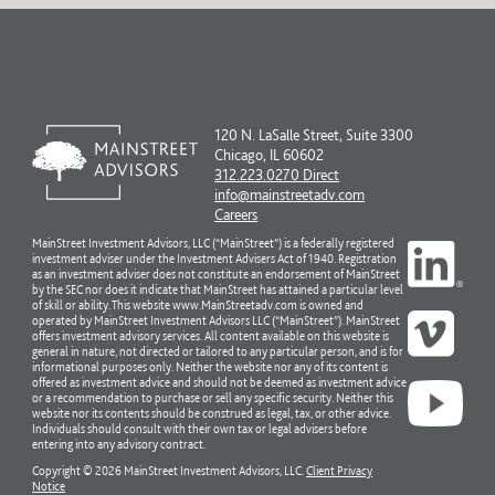
120 N. LaSalle Street, Suite 3300
Chicago, IL 60602
312.223.0270 Direct
info@mainstreetadv.com
Careers
MainStreet Investment Advisors, LLC (“MainStreet”) is a federally registered
investment adviser under the Investment Advisers Act of 1940. Registration
as an investment adviser does not constitute an endorsement of MainStreet
by the SEC nor does it indicate that MainStreet has attained a particular level
of skill or ability. This website www.MainStreetadv.com is owned and
operated by MainStreet Investment Advisors LLC (“MainStreet”). MainStreet
offers investment advisory services. All content available on this website is
general in nature, not directed or tailored to any particular person, and is for
informational purposes only. Neither the website nor any of its content is
offered as investment advice and should not be deemed as investment advice
or a recommendation to purchase or sell any specific security. Neither this
website nor its contents should be construed as legal, tax, or other advice.
Individuals should consult with their own tax or legal advisers before
entering into any advisory contract.
Copyright © 2026 MainStreet Investment Advisors, LLC.
Client Privacy
Notice