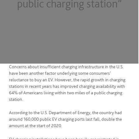
public charging station”
Concerns about insufficient charging infrastructure in the U.S.
have been another factor underlying some consumers’
reluctance to buy an EV. However, the rapid growth in charging
stations in recent years has improved charging availability with
64% of Americans living within two miles of a public charging
station.
According to the U.S. Department of Energy, the country had
around 160,000 public EV charging ports last fall, double the
amount at the start of 2020.