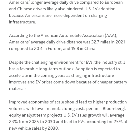
Americans’ longer average daily drive compared to European
and Chinese drivers likely also hindered U.S. EV adoption
because Americans are more dependent on charging
infrastructure.
According to the American Automobile Association (AAA),
Americans’ average daily drive distance was 32.7 miles in 2021
compared to 20.4 in Europe, and 19.8 in China.
Despite the challenging environment for EVs, the industry still
has a favorable long-term outlook. Adoption is expected to
accelerate in the coming years as charging infrastructure
improves and EV prices come down because of cheaper battery
materials.
Improved economies of scale should lead to higher production
volumes with lower manufacturing costs per unit. Bloomberg’s
equity analyst team projects U.S. EV sales growth will average
23% from 2025 to 2030 and lead to EVs accounting for 25% of
new vehicle sales by 2030.