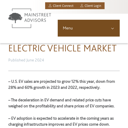
Client Connect
Client Login
MainStreet Investment Advisors, LLC.
Menu
About
ELECTRIC VEHICLE MARKET
Solutions
Published June 2024
Asset Allocation
– U.S. EV sales are projected to grow 12% this year, down from
28% and 60% growth in 2023 and 2022, respectively.
Resources
– The deceleration in EV demand and related price cuts have
News & Insights
weighed on the profitability and share prices of EV companies.
– EV adoption is expected to accelerate in the coming years as
Contact
charging infrastructure improves and EV prices come down.