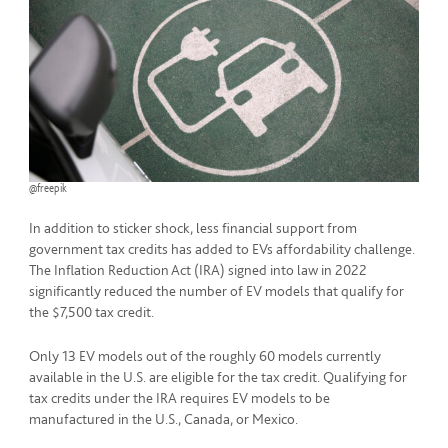
@freepik
In addition to sticker shock, less financial support from
government tax credits has added to EVs affordability challenge.
The Inflation Reduction Act (IRA) signed into law in 2022
significantly reduced the number of EV models that qualify for
the $7,500 tax credit.
Only 13 EV models out of the roughly 60 models currently
available in the U.S. are eligible for the tax credit. Qualifying for
tax credits under the IRA requires EV models to be
manufactured in the U.S., Canada, or Mexico.