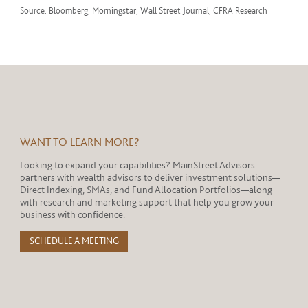
Source: Bloomberg, Morningstar, Wall Street Journal, CFRA Research
WANT TO LEARN MORE?
Looking to expand your capabilities? MainStreet Advisors
partners with wealth advisors to deliver investment solutions—
Direct Indexing, SMAs, and Fund Allocation Portfolios—along
with research and marketing support that help you grow your
business with confidence.
SCHEDULE A MEETING