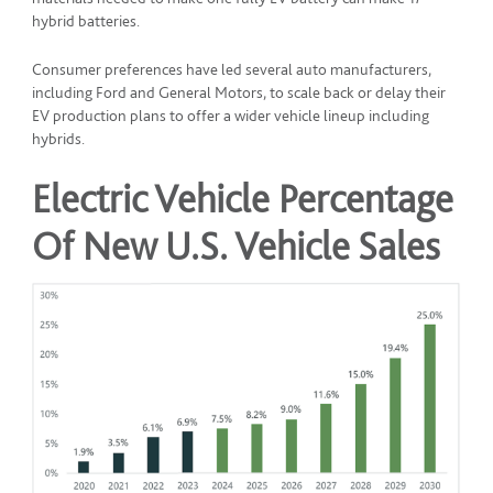
hybrid batteries.
Consumer preferences have led several auto manufacturers,
including Ford and General Motors, to scale back or delay their
EV production plans to offer a wider vehicle lineup including
hybrids.
Electric Vehicle Percentage
Of New U.S. Vehicle Sales