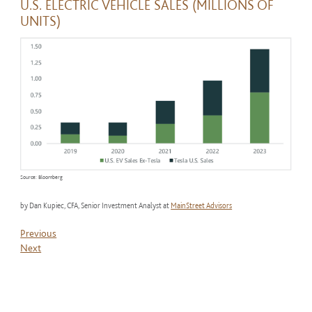
U.S. ELECTRIC VEHICLE SALES (MILLIONS OF
UNITS)
Source: Bloomberg
by Dan Kupiec, CFA, Senior Investment Analyst at
MainStreet Advisors
Previous
Next