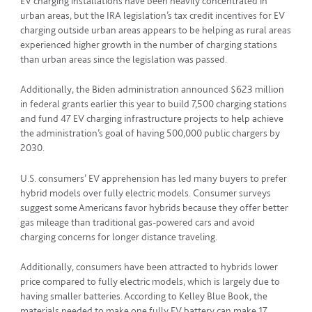
EV charging installations have been heavily concentrated in
urban areas, but the IRA legislation’s tax credit incentives for EV
charging outside urban areas appears to be helping as rural areas
experienced higher growth in the number of charging stations
than urban areas since the legislation was passed.
Additionally, the Biden administration announced $623 million
in federal grants earlier this year to build 7,500 charging stations
and fund 47 EV charging infrastructure projects to help achieve
the administration’s goal of having 500,000 public chargers by
2030.
U.S. consumers’ EV apprehension has led many buyers to prefer
hybrid models over fully electric models. Consumer surveys
suggest some Americans favor hybrids because they offer better
gas mileage than traditional gas-powered cars and avoid
charging concerns for longer distance traveling.
Additionally, consumers have been attracted to hybrids lower
price compared to fully electric models, which is largely due to
having smaller batteries. According to Kelley Blue Book, the
materials needed to make one fully EV battery can make 17