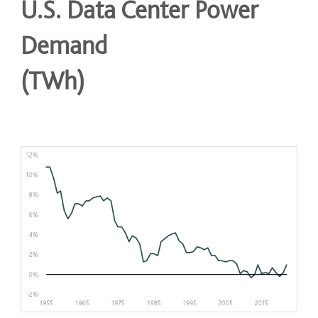
U.S. Data Center Power
Demand
(TWh)