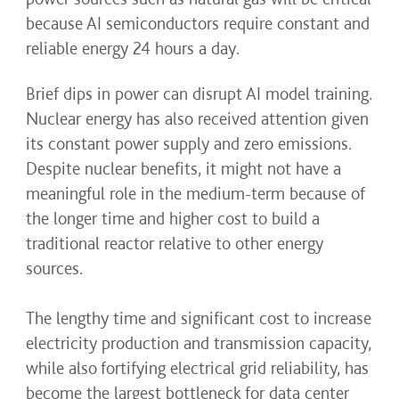
because AI semiconductors require constant and
reliable energy 24 hours a day.
Brief dips in power can disrupt AI model training.
Nuclear energy has also received attention given
its constant power supply and zero emissions.
Despite nuclear benefits, it might not have a
meaningful role in the medium-term because of
the longer time and higher cost to build a
traditional reactor relative to other energy
sources.
The lengthy time and significant cost to increase
electricity production and transmission capacity,
while also fortifying electrical grid reliability, has
become the largest bottleneck for data center