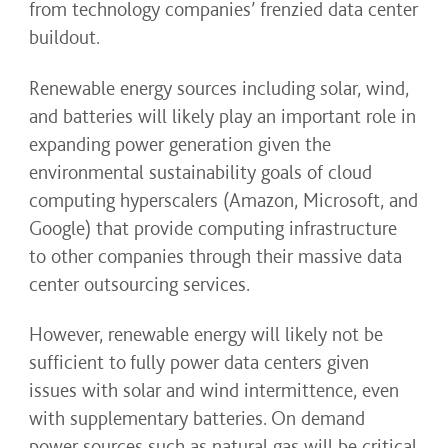
from technology companies’ frenzied data center
buildout.
Renewable energy sources including solar, wind,
and batteries will likely play an important role in
expanding power generation given the
environmental sustainability goals of cloud
computing hyperscalers (Amazon, Microsoft, and
Google) that provide computing infrastructure
to other companies through their massive data
center outsourcing services.
However, renewable energy will likely not be
sufficient to fully power data centers given
issues with solar and wind intermittence, even
with supplementary batteries. On demand
power sources such as natural gas will be critical