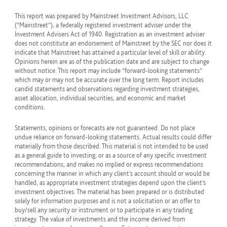
This report was prepared by Mainstreet Investment Advisors, LLC
(“Mainstreet”), a federally registered investment adviser under the
Investment Advisers Act of 1940. Registration as an investment adviser
does not constitute an endorsement of Mainstreet by the SEC nor does it
indicate that Mainstreet has attained a particular level of skill or ability.
Opinions herein are as of the publication date and are subject to change
without notice. This report may include “forward-looking statements”
which may or may not be accurate over the long term. Report includes
candid statements and observations regarding investment strategies,
asset allocation, individual securities, and economic and market
conditions.
Statements, opinions or forecasts are not guaranteed. Do not place
undue reliance on forward-looking statements. Actual results could differ
materially from those described. This material is not intended to be used
as a general guide to investing, or as a source of any specific investment
recommendations, and makes no implied or express recommendations
concerning the manner in which any client’s account should or would be
handled, as appropriate investment strategies depend upon the client’s
investment objectives. The material has been prepared or is distributed
solely for information purposes and is not a solicitation or an offer to
buy/sell any security or instrument or to participate in any trading
strategy. The value of investments and the income derived from