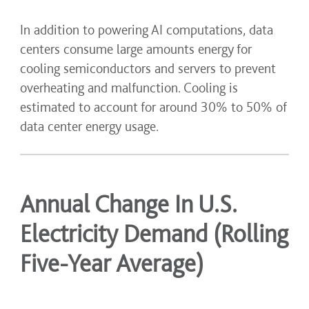
In addition to powering AI computations, data
centers consume large amounts energy for
cooling semiconductors and servers to prevent
overheating and malfunction. Cooling is
estimated to account for around 30% to 50% of
data center energy usage.
Annual Change In U.S.
Electricity Demand (Rolling
Five-Year Average)