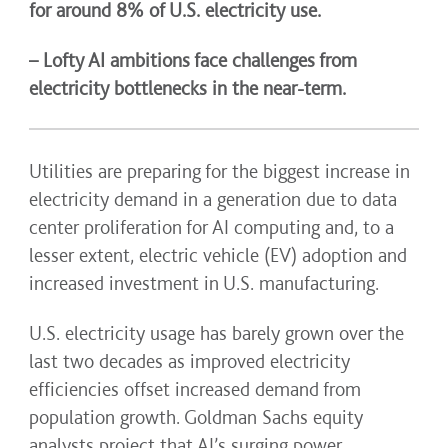
for around 8% of U.S. electricity use.
– Lofty AI ambitions face challenges from
electricity bottlenecks in the near-term.
Utilities are preparing for the biggest increase in
electricity demand in a generation due to data
center proliferation for AI computing and, to a
lesser extent, electric vehicle (EV) adoption and
increased investment in U.S. manufacturing.
U.S. electricity usage has barely grown over the
last two decades as improved electricity
efficiencies offset increased demand from
population growth. Goldman Sachs equity
analysts project that AI’s surging power