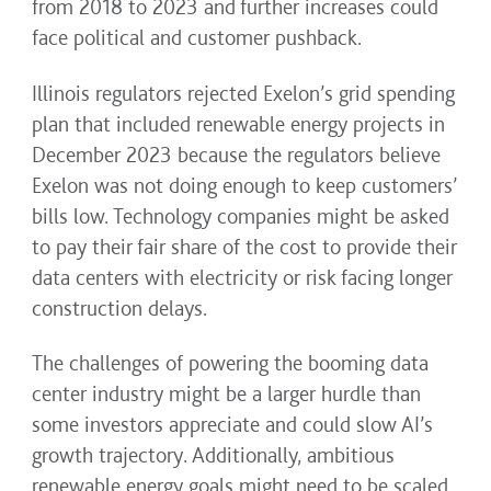
from 2018 to 2023 and further increases could
face political and customer pushback.
Illinois regulators rejected Exelon’s grid spending
plan that included renewable energy projects in
December 2023 because the regulators believe
Exelon was not doing enough to keep customers’
bills low. Technology companies might be asked
to pay their fair share of the cost to provide their
data centers with electricity or risk facing longer
construction delays.
The challenges of powering the booming data
center industry might be a larger hurdle than
some investors appreciate and could slow AI’s
growth trajectory. Additionally, ambitious
renewable energy goals might need to be scaled