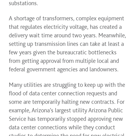
substations.
A shortage of transformers, complex equipment
that regulates electricity voltage, has created a
delivery wait time around two years. Meanwhile,
setting up transmission lines can take at least a
few years given the bureaucratic bottlenecks
from getting approval from multiple local and
federal government agencies and landowners.
Many utilities are struggling to keep up with the
flood of data center connection requests and
some are temporarily halting new contracts. For
example, Arizona’s largest utility Arizona Public
Service has temporarily stopped approving new
data center connections while they conduct
studies to determine the need for new electrical