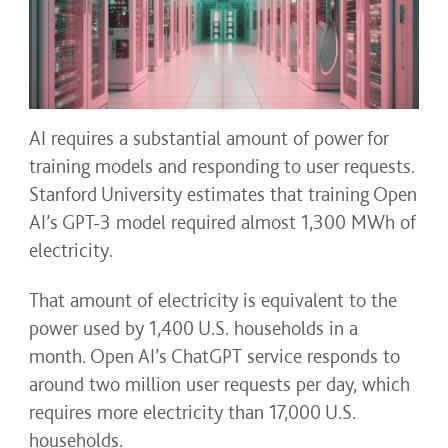
AI requires a substantial amount of power for
training models and responding to user requests.
Stanford University estimates that training Open
AI’s GPT-3 model required almost 1,300 MWh of
electricity.
That amount of electricity is equivalent to the
power used by 1,400 U.S. households in a
month. Open AI’s ChatGPT service responds to
around two million user requests per day, which
requires more electricity than 17,000 U.S.
households.