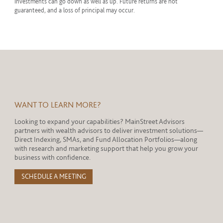
investments can go down as well as up. Future returns are not
guaranteed, and a loss of principal may occur.
WANT TO LEARN MORE?
Looking to expand your capabilities? MainStreet Advisors
partners with wealth advisors to deliver investment solutions—
Direct Indexing, SMAs, and Fund Allocation Portfolios—along
with research and marketing support that help you grow your
business with confidence.
SCHEDULE A MEETING