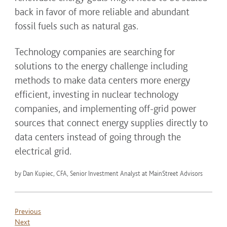
back in favor of more reliable and abundant
fossil fuels such as natural gas.
Technology companies are searching for
solutions to the energy challenge including
methods to make data centers more energy
efficient, investing in nuclear technology
companies, and implementing off-grid power
sources that connect energy supplies directly to
data centers instead of going through the
electrical grid.
by Dan Kupiec, CFA, Senior Investment Analyst at MainStreet Advisors
Previous
Next