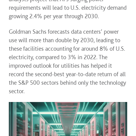
requirements will lead to U.S. electricity demand
growing 2.4% per year through 2030.
Goldman Sachs forecasts data centers’ power
use will more than double by 2030, leading to
these facilities accounting for around 8% of U.S.
electricity, compared to 3% in 2022. The
improved outlook for utilities has helped it
record the second-best year-to-date return of all
the S&P 500 sectors behind only the technology
sector.