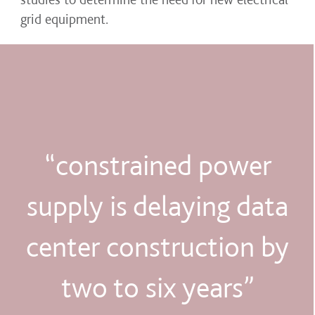
grid equipment.
“constrained power
supply is delaying data
center construction by
two to six years”