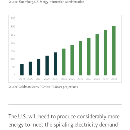
Source: Bloomberg, U.S. Energy Information Administration
Source: Goldman Sachs, 2024 to 2030 are projections
The U.S. will need to produce considerably more
energy to meet the spiraling electricity demand