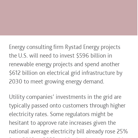
Energy consulting firm Rystad Energy projects
the U.S. will need to invest $596 billion in
renewable energy projects and spend another
$612 billion on electrical grid infrastructure by
2030 to meet growing energy demand.
Utility companies’ investments in the grid are
typically passed onto customers through higher
electricity rates. Some regulators might be
hesitant to approve rate increases given the
national average electricity bill already rose 25%