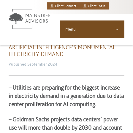
Client Connect
Client Login
MainStreet Investment Advisors, LLC.
Menu
About
ARTIFICIAL INTELLIGENCE’S MONUMENTAL
ELECTRICITY DEMAND
Solutions
Published September 2024
Asset Allocation
– Utilities are preparing for the biggest increase
Resources
in electricity demand in a generation due to data
center proliferation for AI computing.
News & Insights
– Goldman Sachs projects data centers’ power
Contact
use will more than double by 2030 and account