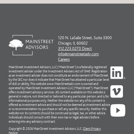
120 N. LaSalle Street, Suite 3300
Chicago, IL 60602
312.223.0270 Direct
info@mainstreetadv.com
Careers
MainStreet Investment Advisors, LLC (“MainStreet”) is a federally registered
investment adviser under the Investment Advisers Act of 1940. Registration
as an investment adviser does not constitute an endorsement of MainStreet
by the SEC nor does it indicate that MainStreet has attained a particular level
of skill or ability. This website www.MainStreetadv.com is owned and
operated by MainStreet Investment Advisors LLC (“MainStreet”). MainStreet
offers investment advisory services. All content available on this website is
general in nature, not directed or tailored to any particular person, and is for
informational purposes only. Neither the website nor any of its content is
offered as investment advice and should not be deemed as investment advice
or a recommendation to purchase or sell any specific security. Neither this
website nor its contents should be construed as legal, tax, or other advice.
Individuals should consult with their own tax or legal advisers before
entering into any advisory contract.
Copyright © 2026 MainStreet Investment Advisors, LLC.
Client Privacy
Notice