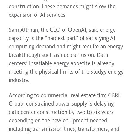
construction. These demands might slow the
expansion of AI services.
Sam Altman, the CEO of OpenAI, said energy
capacity is the “hardest part” of satisfying AI
computing demand and might require an energy
breakthrough such as nuclear fusion. Data
centers’ insatiable energy appetite is already
meeting the physical limits of the stodgy energy
industry.
According to commercial-real estate firm CBRE
Group, constrained power supply is delaying
data center construction by two to six years
depending on the new equipment needed
including transmission lines, transformers, and